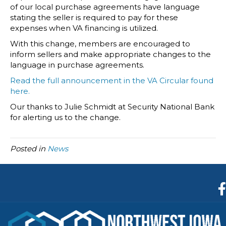
of our local purchase agreements have language
stating the seller is required to pay for these
expenses when VA financing is utilized.
With this change, members are encouraged to
inform sellers and make appropriate changes to the
language in purchase agreements.
Read the full announcement in the VA Circular found
here.
Our thanks to Julie Schmidt at Security National Bank
for alerting us to the change.
Posted in
News
F