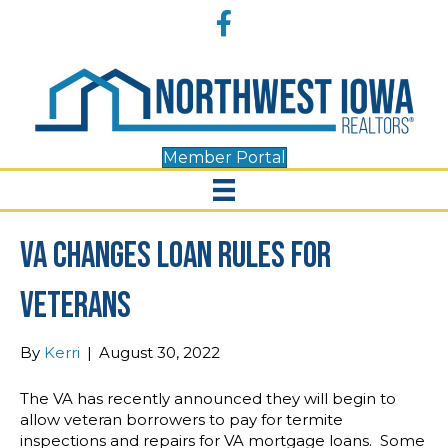
Accessibility
Facebook
Tools
Member Portal
VA Changes Loan Rules For
Veterans
By
Kerri
|
August 30, 2022
The VA has recently announced they will begin to
allow veteran borrowers to pay for termite
inspections and repairs for VA mortgage loans. Some