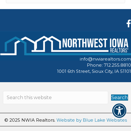
F
info@nwiarealtors.com
Phone: 712.255.8810
1001 6th Street, Sioux City, IA 51101
Search
© 2025 NWIA Realtors.
Website by Blue Lake Websites