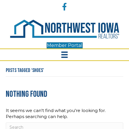
Accessibility
Facebook
Tools
Member Portal
Posts Tagged ‘shoes’
Nothing Found
It seems we can't find what you're looking for.
Perhaps searching can help.