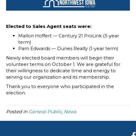
Elected to Sales Agent seats were:
Mallori Hoffert — Century 21 ProLink (3-year
term)
Pam Edwards — Dunes Realty (1-year term)
Newly elected board members will begin their
volunteer terms on October 1. We are grateful for
their willingness to dedicate time and energy to
serving our organization and its membership.
Thank you to everyone who participated in the
election.
Posted in
General Public
,
News
F