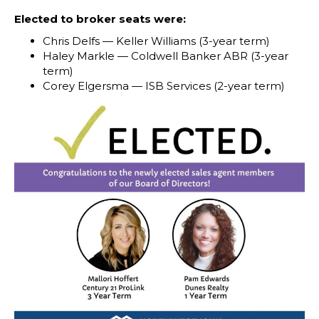
Elected to broker seats were:
Chris Delfs — Keller Williams (3-year term)
Haley Markle — Coldwell Banker ABR (3-year
term)
Corey Elgersma — ISB Services (2-year term)