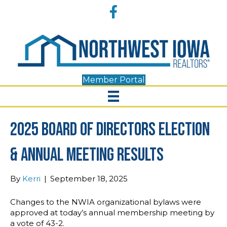
Accessibility
Facebook
Tools
Member Portal
2025 Board of Directors Election
& Annual Meeting Results
By
Kerri
|
September 18, 2025
Changes to the NWIA organizational bylaws were
approved at today’s annual membership meeting by
a vote of 43-2.