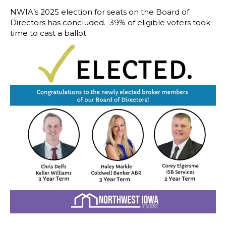
NWIA’s 2025 election for seats on the Board of
Directors has concluded. 39% of eligible voters took
time to cast a ballot.