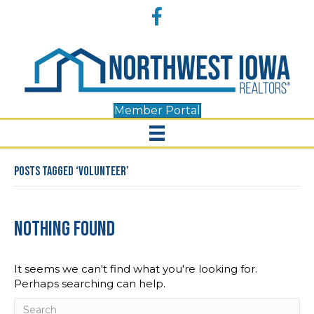
Accessibility
Facebook
Tools
Member Portal
Posts Tagged ‘Volunteer’
Nothing Found
It seems we can't find what you're looking for.
Perhaps searching can help.