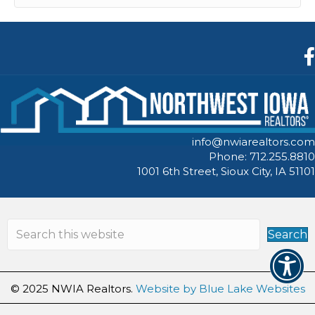
F
info@nwiarealtors.com
Phone: 712.255.8810
1001 6th Street, Sioux City, IA 51101
Search
© 2025 NWIA Realtors.
Website by Blue Lake Websites