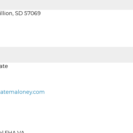
illion, SD 57069
ate
tatemaloney.com