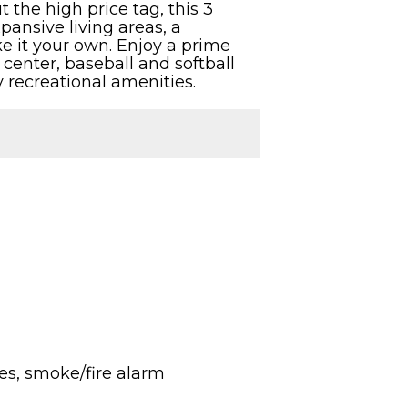
 the high price tag, this 3
pansive living areas, a
e it your own. Enjoy a prime
 center, baseball and softball
 recreational amenities.
res, smoke/fire alarm