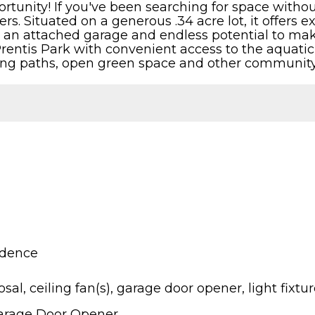
rtunity! If you've been searching for space without
s. Situated on a generous .34 acre lot, it offers ex
C, an attached garage and endless potential to mak
Prentis Park with convenient access to the aquatic
lking paths, open green space and other community
idence
sal, ceiling fan(s), garage door opener, light fixtu
Garage Door Opener