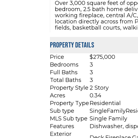
Over 3,000 square feet of oppo
bedroom, 2.5 bath home deliver
working fireplace, central A/
location directly across from 
fields, basketball courts, wa
Property Details
Price
$275,000
Bedrooms
3
Full Baths
3
Total Baths
3
Property Style
2 Story
Acres
0.34
Property Type
Residential
Sub type
SingleFamilyRes
MLS Sub type
Single Family
Features
Dishwasher, dispo
Exterior
Deck,Fireplace,