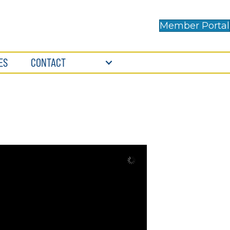
Member Portal
ES
CONTACT