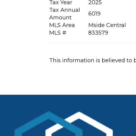
Tax Year
2025
Tax Annual
6019
Amount
MLS Area
Mside Central
MLS #
833579
This information is believed to 