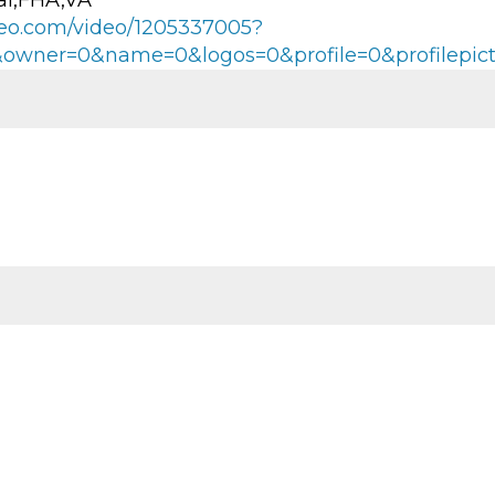
al,FHA,VA
imeo.com/video/1205337005?
0&owner=0&name=0&logos=0&profile=0&profilepic