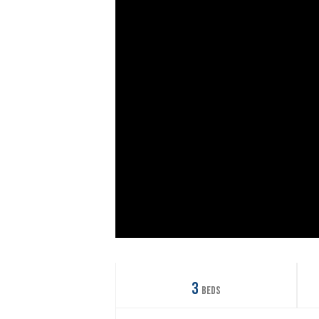
3
Beds