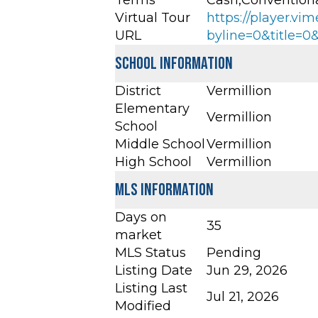
Terms
Cash,Convention
Virtual Tour
https://player.v
URL
byline=0&title=
School Information
District
Vermillion
Elementary
Vermillion
School
Middle School
Vermillion
High School
Vermillion
MLS Information
Days on
35
market
MLS Status
Pending
Listing Date
Jun 29, 2026
Listing Last
Jul 21, 2026
Modified