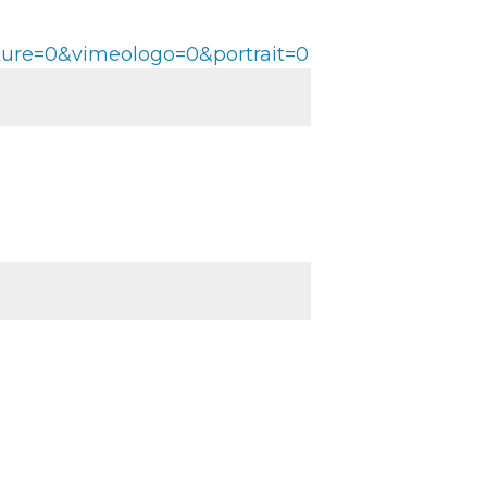
ture=0&vimeologo=0&portrait=0