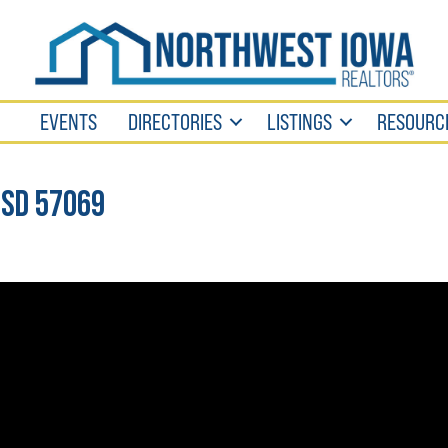
EVENTS
DIRECTORIES
LISTINGS
RESOURC
 SD 57069