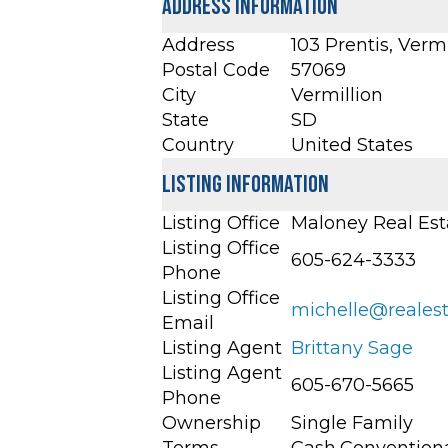
Address Information
Address
103 Prentis, Verm
Postal Code
57069
City
Vermillion
State
SD
Country
United States
Listing Information
Listing Office
Maloney Real Est
Listing Office
605-624-3333
Phone
Listing Office
michelle@reales
Email
Listing Agent
Brittany Sage
Listing Agent
605-670-5665
Phone
Ownership
Single Family