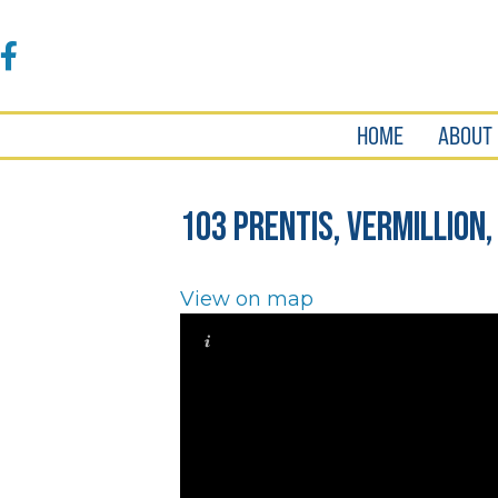
Accessibility
Tools
Facebook
HOME
ABOUT
103 Prentis, Vermillion,
View on map