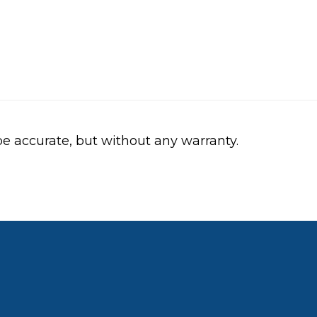
be accurate, but without any warranty.