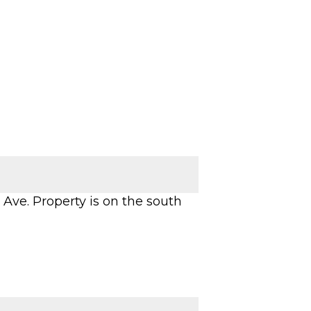
 Ave. Property is on the south