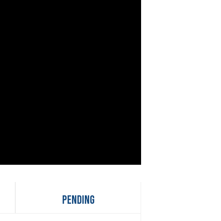
Pending