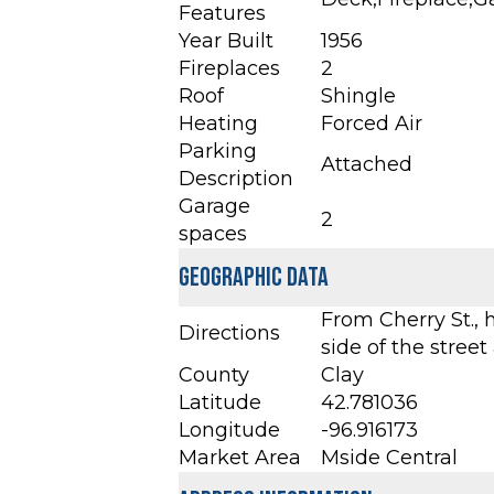
Features
Year Built
1956
Fireplaces
2
Roof
Shingle
Heating
Forced Air
Parking
Attached
Description
Garage
2
spaces
Geographic Data
From Cherry St., 
Directions
side of the street 
County
Clay
Latitude
42.781036
Longitude
-96.916173
Market Area
Mside Central