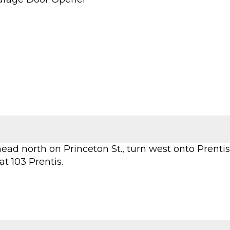
head north on Princeton St., turn west onto Prentis
at 103 Prentis.