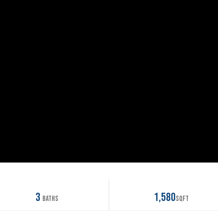
3
1,580
Baths
SqFt