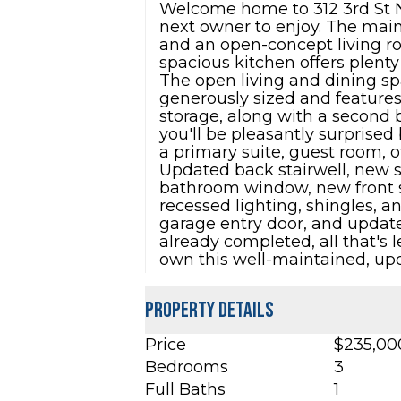
Welcome home to 312 3rd St N
next owner to enjoy. The main 
and an open-concept living roo
spacious kitchen offers plenty
The open living and dining sp
generously sized and features
storage, along with a second b
you'll be pleasantly surprised
a primary suite, guest room, o
Updated back stairwell, new 
bathroom window, new front s
recessed lighting, shingles, 
garage entry door, and updat
already completed, all that's 
own this well-maintained, u
Property Details
Price
$235,00
Bedrooms
3
Full Baths
1