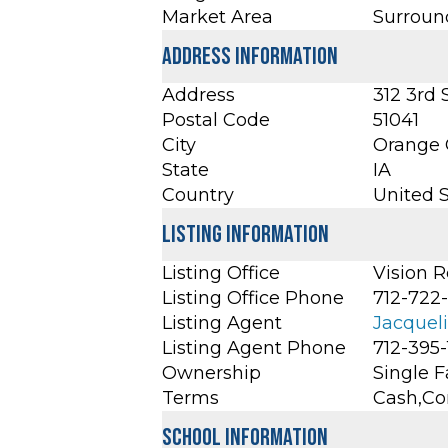
Market Area
Surroun
Address Information
Address
312 3rd 
Postal Code
51041
City
Orange 
State
IA
Country
United 
Listing Information
Listing Office
Vision R
Listing Office Phone
712-722
Listing Agent
Jacquel
Listing Agent Phone
712-395
Ownership
Single 
Terms
Cash,Co
School Information