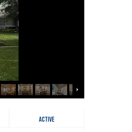
Active