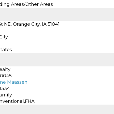
ding Areas/Other Areas
St NE, Orange City, IA 51041
City
States
ealty
-0045
ine Maassen
-1334
Family
nventional,FHA