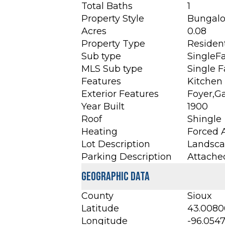
Total Baths
1
Property Style
Bungal
Acres
0.08
Property Type
Resident
Sub type
SingleF
MLS Sub type
Single 
Features
Kitchen 
Exterior Features
Foyer,G
Year Built
1900
Roof
Shingle
Heating
Forced A
Lot Description
Landscap
Parking Description
Attache
Geographic Data
County
Sioux
Latitude
43.0080
Longitude
-96.054