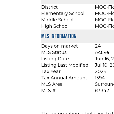
District
MOC-Flo
Elementary School
MOC-Flo
Middle School
MOC-Flo
High School
MOC-Flo
MLS Information
Days on market
24
MLS Status
Active
Listing Date
Jun 16, 
Listing Last Modified
Jul 10, 
Tax Year
2024
Tax Annual Amount
1594
MLS Area
Surroun
MLS #
833421
This information is believed to 