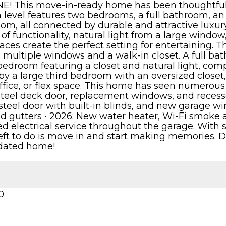
E! This move-in-ready home has been thoughtfully
level features two bedrooms, a full bathroom, an e
m, all connected by durable and attractive luxury
 of functionality, natural light from a large window
aces create the perfect setting for entertaining. 
 multiple windows and a walk-in closet. A full ba
edroom featuring a closet and natural light, compl
 by a large third bedroom with an oversized closet,
ffice, or flex space. This home has seen numerous 
steel deck door, replacement windows, and recess
teel door with built-in blinds, and new garage w
and gutters • 2026: New water heater, Wi-Fi smoke
ed electrical service throughout the garage. Wi
left to do is move in and start making memories. D
pdated home!
0