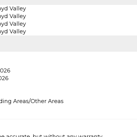
yd Valley
yd Valley
yd Valley
yd Valley
2026
2026
ding Areas/Other Areas
be accurate, but without any warranty.