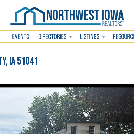
EVENTS
DIRECTORIES
LISTINGS
RESOURC
ty, IA 51041