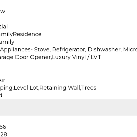
ow
ial
amilyResidence
Family
Appliances- Stove, Refrigerator, Dishwasher, Mic
arage Door Opener,Luxury Vinyl / LVT
ir
ing,Level Lot,Retaining Wall,Trees
d
66
728