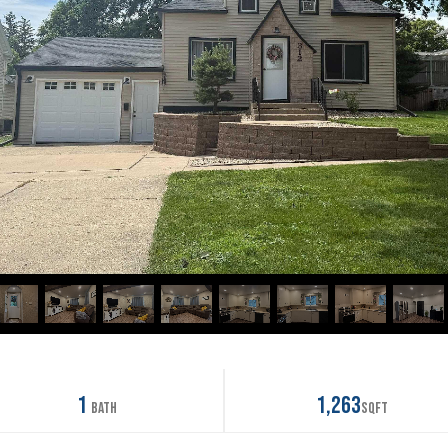
1
1,263
Bath
SqFt