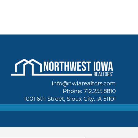
info@nwiarealtors.com
Phone: 712.255.8810
1001 6th Street, Sioux City, IA 51101