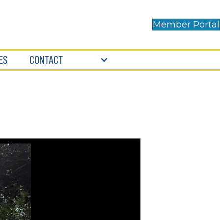
Member Portal
ES
CONTACT