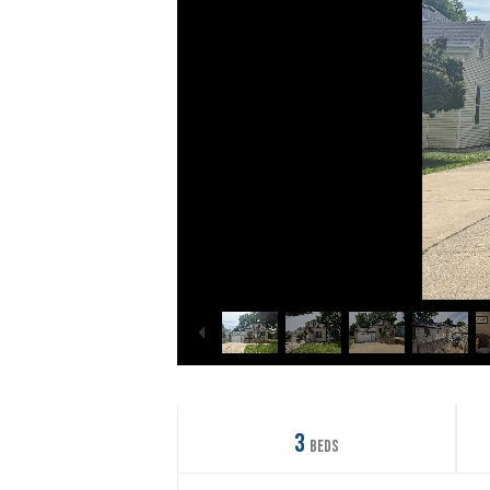
3
Beds