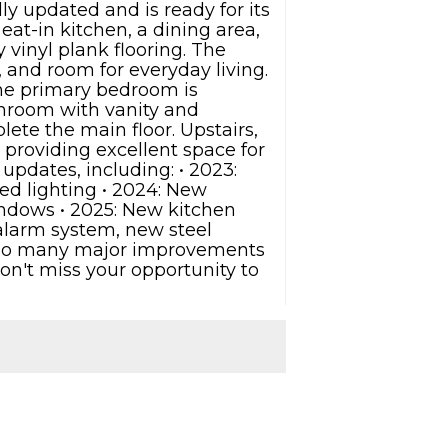
 updated and is ready for its
at-in kitchen, a dining area,
 vinyl plank flooring. The
, and room for everyday living.
The primary bedroom is
throom with vanity and
ete the main floor. Upstairs,
 providing excellent space for
updates, including: • 2023:
ed lighting • 2024: New
indows • 2025: New kitchen
 alarm system, new steel
th so many major improvements
on't miss your opportunity to