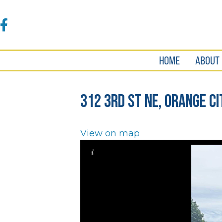
Accessibility
Tools
Facebook
HOME
ABOUT
312 3rd St NE, Orange Ci
View on map