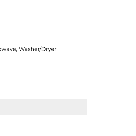
rowave, Washer/Dryer