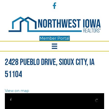
Accessibility
Facebook
Tools
Member Portal
2428 Pueblo Drive, Sioux City, IA
51104
View on map