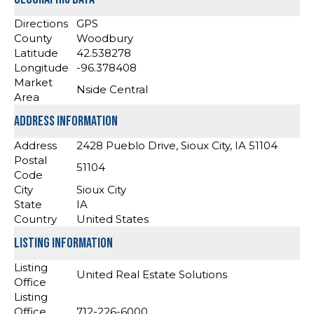
Directions
GPS
County
Woodbury
Latitude
42.538278
Longitude
-96.378408
Market
Nside Central
Area
Address Information
Address
2428 Pueblo Drive, Sioux City, IA 51104
Postal
51104
Code
City
Sioux City
State
IA
Country
United States
Listing Information
Listing
United Real Estate Solutions
Office
Listing
Office
712-226-6000