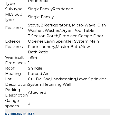
Residential
Type
Sub type
SingleFamilyResidence
MLS Sub
Single Family
type
Stove, 2 Refrigerator's, Micro-Wave, Dish
Features
Washer, Washer/Dryer, Pool Table
3 Season Porch,Fireplace,Garage Door
Exterior
Opener,Lawn Sprinkler System,Main
Features
Floor Laundry,Master Bath,New
Bath,Patio
Year Built
1994
Fireplaces
1
Roof
Shingle
Heating
Forced Air
Lot
Cul-De-Sac,Landscaping,Lawn Sprinkler
Description
System,Retaining Wall
Parking
Attached
Description
Garage
2
spaces
Geographic Data