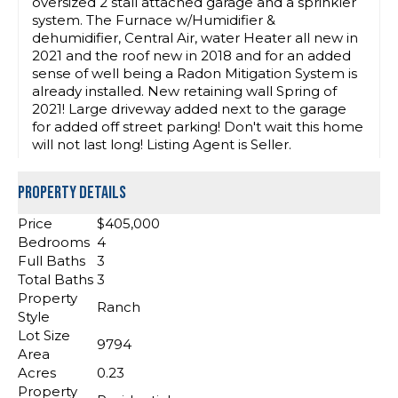
oversized 2 stall attached garage and a sprinkler
system. The Furnace w/Humidifier &
dehumidifier, Central Air, water Heater all new in
2021 and the roof new in 2018 and for an added
sense of well being a Radon Mitigation System is
already installed. New retaining wall Spring of
2021! Large driveway added next to the garage
for added off street parking! Don't wait this home
will not last long! Listing Agent is Seller.
Property Details
Price
$405,000
Bedrooms
4
Full Baths
3
Total Baths
3
Property
Ranch
Style
Lot Size
9794
Area
Acres
0.23
Property