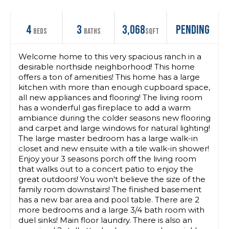
4
3
3,068
Pending
Beds
Baths
SqFt
Welcome home to this very spacious ranch in a
desirable northside neighborhood! This home
offers a ton of amenities! This home has a large
kitchen with more than enough cupboard space,
all new appliances and flooring! The living room
has a wonderful gas fireplace to add a warm
ambiance during the colder seasons new flooring
and carpet and large windows for natural lighting!
The large master bedroom has a large walk-in
closet and new ensuite with a tile walk-in shower!
Enjoy your 3 seasons porch off the living room
that walks out to a concert patio to enjoy the
great outdoors! You won't believe the size of the
family room downstairs! The finished basement
has a new bar area and pool table. There are 2
more bedrooms and a large 3/4 bath room with
duel sinks! Main floor laundry. There is also an