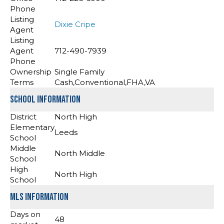
Phone
Listing
Dixie Cripe
Agent
Listing
Agent
712-490-7939
Phone
Ownership
Single Family
Terms
Cash,Conventional,FHA,VA
School Information
District
North High
Elementary
Leeds
School
Middle
North Middle
School
High
North High
School
MLS Information
Days on
48