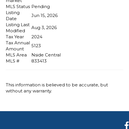
market
MLS Status
Pending
Listing
Jun 15, 2026
Date
Listing Last
Aug 3, 2026
Modified
Tax Year
2024
Tax Annual
5123
Amount
MLS Area
Nside Central
MLS #
833413
This information is believed to be accurate, but
without any warranty.
F