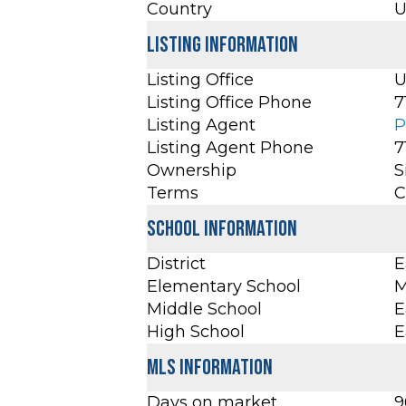
Country
U
Listing Information
Listing Office
U
Listing Office Phone
7
Listing Agent
P
Listing Agent Phone
7
Ownership
S
Terms
C
School Information
District
E
Elementary School
M
Middle School
E
High School
E
MLS Information
Days on market
9