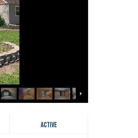
Active