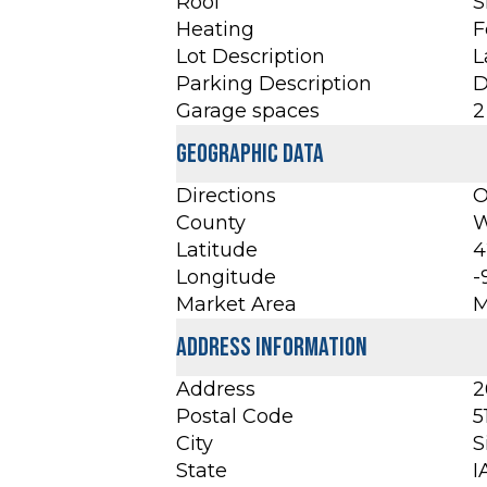
Roof
S
Heating
F
Lot Description
L
Parking Description
D
Garage spaces
2
Geographic Data
Directions
O
County
W
Latitude
4
Longitude
-
Market Area
M
Address Information
Address
2
Postal Code
5
City
S
State
I