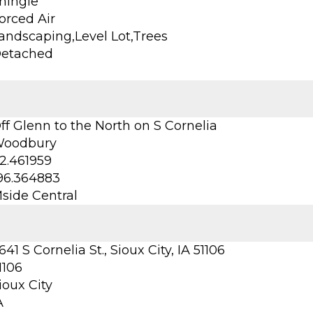
hingle
orced Air
andscaping,Level Lot,Trees
etached
ff Glenn to the North on S Cornelia
oodbury
2.461959
96.364883
side Central
641 S Cornelia St., Sioux City, IA 51106
1106
ioux City
A