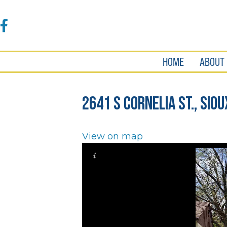
Accessibility
Tools
Facebook
HOME
ABOUT
2641 S Cornelia St., Siou
View on map