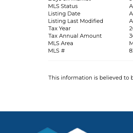
MLS Status
A
Listing Date
A
Listing Last Modified
A
Tax Year
2
Tax Annual Amount
3
MLS Area
M
MLS #
8
This information is believed to 