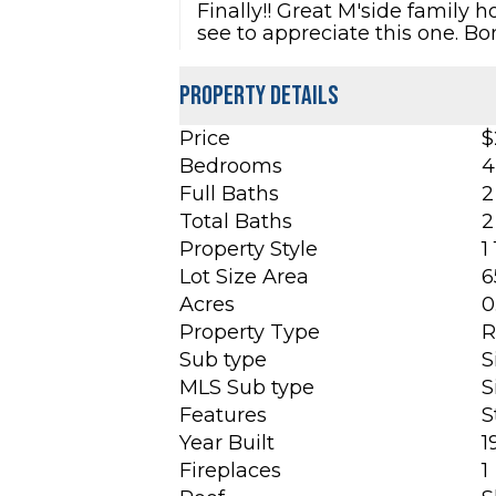
Finally!! Great M'side family
see to appreciate this one. B
Property Details
Price
$
Bedrooms
4
Full Baths
2
Total Baths
2
Property Style
1
Lot Size Area
6
Acres
0
Property Type
R
Sub type
S
MLS Sub type
S
Features
S
Year Built
1
Fireplaces
1