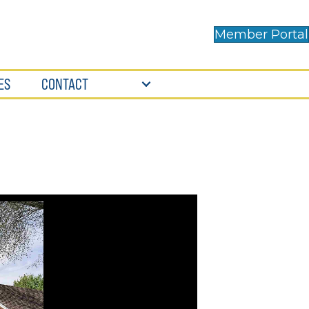
Member Portal
ES
CONTACT