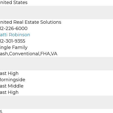
nited States
nited Real Estate Solutions
12-226-6000
atti Robinson
12-301-9355
ingle Family
ash,Conventional,FHA,VA
ast High
orningside
ast Middle
ast High
6