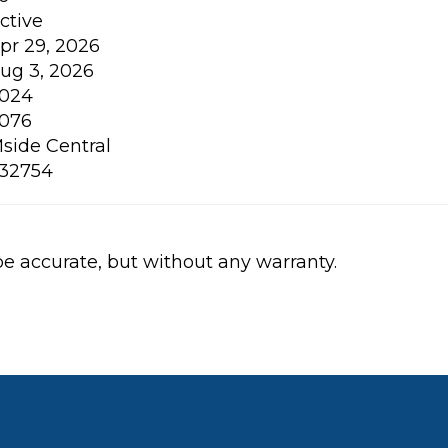
ctive
pr 29, 2026
ug 3, 2026
024
076
side Central
32754
be accurate, but without any warranty.