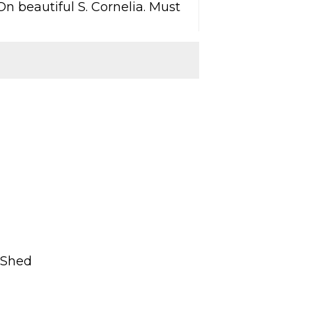
n beautiful S. Cornelia. Must
, Shed