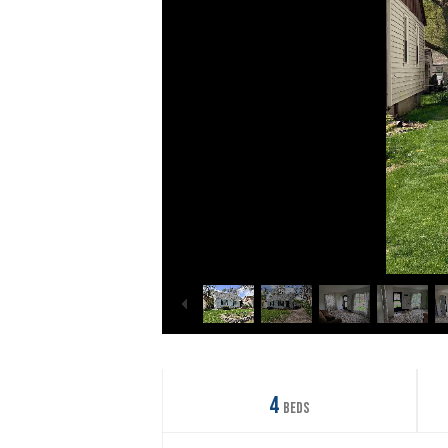
4
Beds