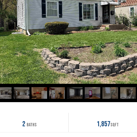
2
1,857
Baths
SqFt