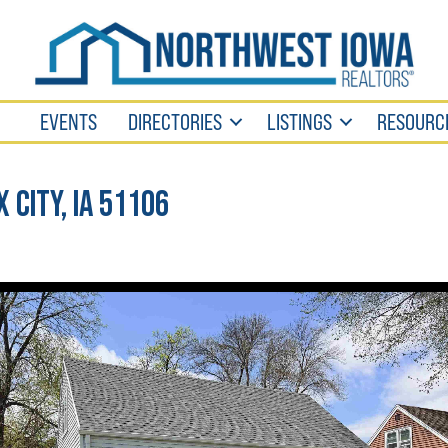
EVENTS
DIRECTORIES
LISTINGS
RESOURC
x City, IA 51106