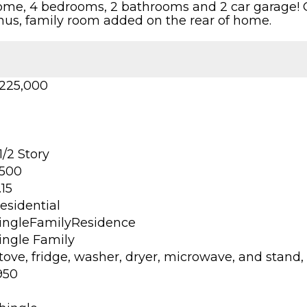
 home, 4 bedrooms, 2 bathrooms and 2 car garage! O
onus, family room added on the rear of home.
225,000
 1/2 Story
500
.15
esidential
ingleFamilyResidence
ingle Family
tove, fridge, washer, dryer, microwave, and stand
950