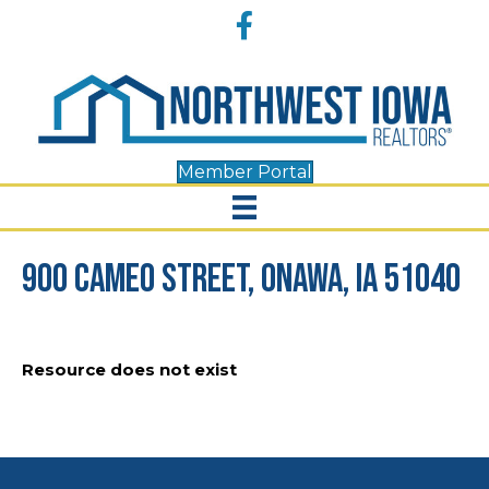
Accessibility
Facebook
Tools
Member Portal
900 Cameo Street, Onawa, IA 51040
Resource does not exist