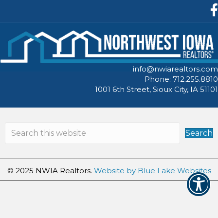
F
info@nwiarealtors.com
Phone: 712.255.8810
1001 6th Street, Sioux City, IA 51101
Search
© 2025 NWIA Realtors.
Website by Blue Lake Websites