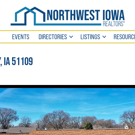
EVENTS
DIRECTORIES
LISTINGS
RESOURC
, IA 51109