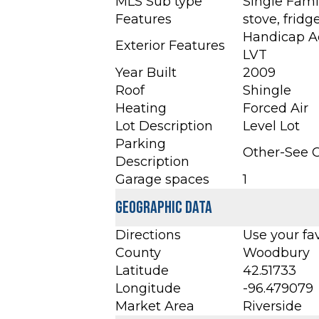
MLS Sub type
Single Fami
Features
stove, frid
Handicap Ac
Exterior Features
LVT
Year Built
2009
Roof
Shingle
Heating
Forced Air
Lot Description
Level Lot
Parking
Other-See
Description
Garage spaces
1
Geographic Data
Directions
Use your fa
County
Woodbury
Latitude
42.51733
Longitude
-96.479079
Market Area
Riverside