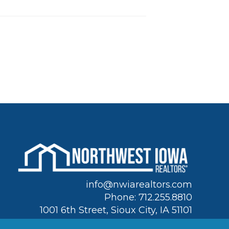
info@nwiarealtors.com
Phone: 712.255.8810
1001 6th Street, Sioux City, IA 51101