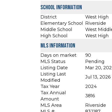
School Information
District
West High
Elementary School
Riverside
Middle School
West Middl
High School
West High
MLS Information
Days on market
90
MLS Status
Pending
Listing Date
Mar 20, 20
Listing Last
Jul 13, 2026
Modified
Tax Year
2024
Tax Annual
3816
Amount
MLS Area
Riverside
MLS #
832187