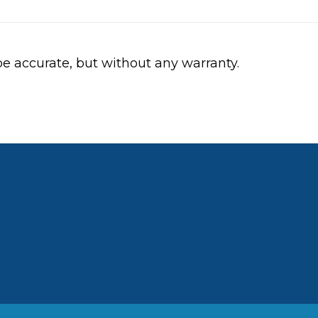
be accurate, but without any warranty.
ebook