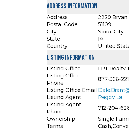
Address Information
Address
2229 Bryan S
Postal Code
51109
City
Sioux City
State
IA
Country
United Stat
Listing Information
Listing Office
LPT Realty,
Listing Office
877-366-22
Phone
Listing Office Email
Dale.Brant
Listing Agent
Peggy La
Listing Agent
712-204-62
Phone
Ownership
Single Fami
Terms
Cash,Conve