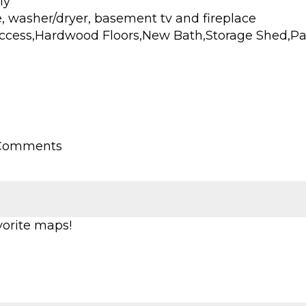
ly
ge, washer/dryer, basement tv and fireplace
cess,Hardwood Floors,New Bath,Storage Shed,Pati
 Comments
vorite maps!