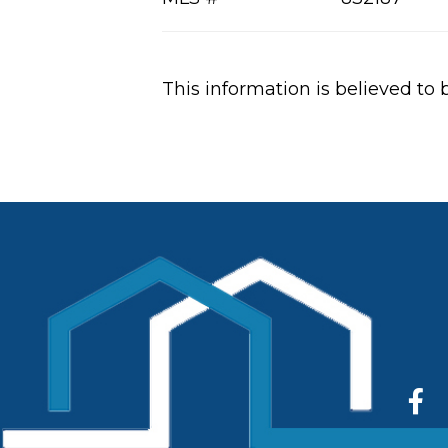
This information is believed to 
Fac