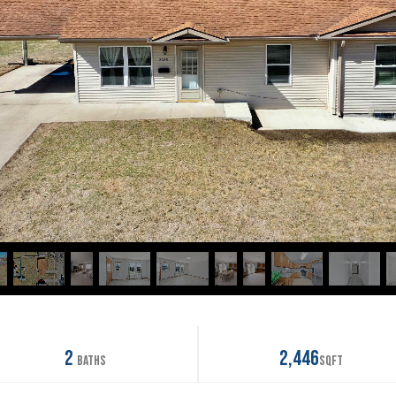
2
2,446
Baths
SqFt