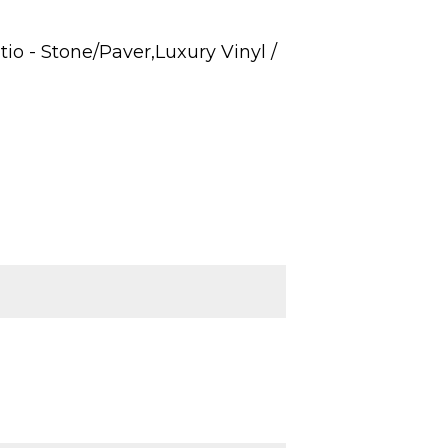
o - Stone/Paver,Luxury Vinyl /