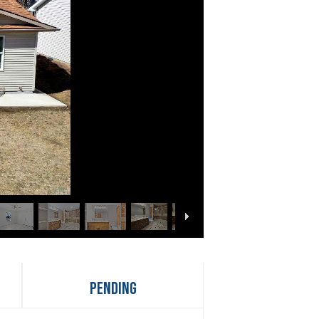
Pending