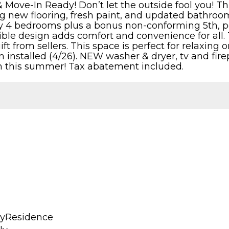
 Move-In Ready! Don’t let the outside fool you! Th
ng new flooring, fresh paint, and updated bathroom
 4 bedrooms plus a bonus non-conforming 5th, perf
sible design adds comfort and convenience for all. 
a gift from sellers. This space is perfect for relaxi
installed (4/26). NEW washer & dryer, tv and firep
n this summer! Tax abatement included.
lyResidence