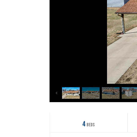
4
Beds