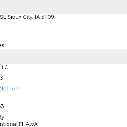
t, Sioux City, IA 51109
es
 LLC
13
@lpt.com
63
ly
ntional,FHA,VA