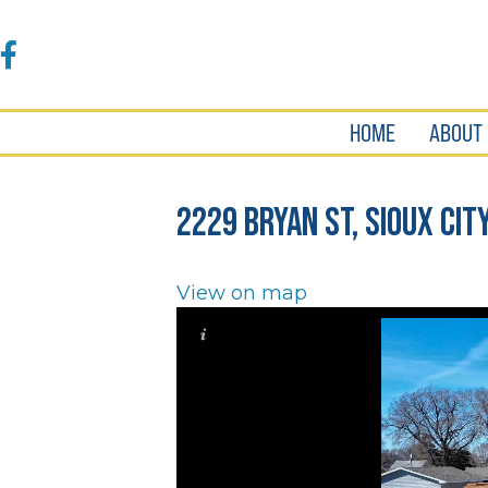
Accessibility
Tools
Facebook
HOME
ABOUT
2229 Bryan St, Sioux City
View on map