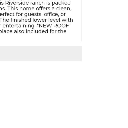
is Riverside ranch is packed
s. This home offers a clean,
ect for guests, office, or
The finished lower level with
ng or entertaining. *NEW ROOF
lace also included for the