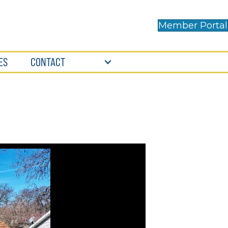
Member Portal
ES
CONTACT