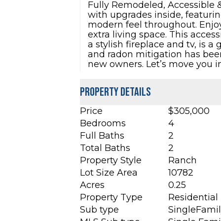
Fully Remodeled, Accessible &
with upgrades inside, featuri
modern feel throughout. Enjoy
extra living space. This acces
a stylish fireplace and tv, is 
and radon mitigation has been 
new owners. Let’s move you i
Property Details
Price
$305,000
Bedrooms
4
Full Baths
2
Total Baths
2
Property Style
Ranch
Lot Size Area
10782
Acres
0.25
Property Type
Residential
Sub type
SingleFami